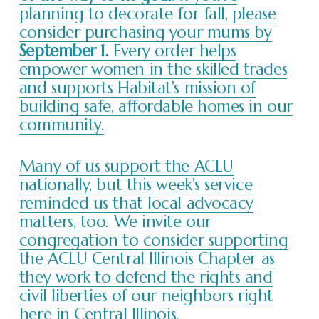
planning to decorate for fall, please
consider purchasing your mums by
September 1.
Every order helps
empower women in the skilled trades
and supports Habitat's mission of
building safe, affordable homes in our
community.
Many of us support the ACLU
nationally, but this week's service
reminded us that local advocacy
matters, too. We invite our
congregation to consider supporting
the ACLU Central Illinois Chapter as
they work to defend the rights and
civil liberties of our neighbors right
here in Central Illinois.