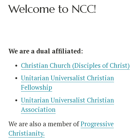
Welcome to NCC!
We are a dual affiliated:
Christian Church (Disciples of Christ)
Unitarian Universalist Christian
Fellowship
Unitarian Universalist Christian
Association
We are also a member of 
Progressive
Christianity.