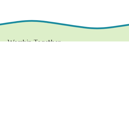
Worship Together 
Sundays at 10:30 AM
1219 E. Grove Street,
Bloomington, IL  61701
www.ncchurchbloom.com