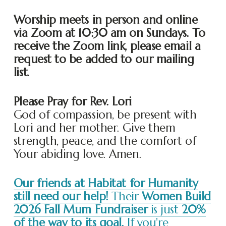
Worship meets in person and online 
via Zoom at 10:30 am on Sundays. To 
receive the Zoom link, please email a 
request to be added to our mailing 
list. 
Please Pray for Rev. Lori
God of compassion, be present with 
Lori and her mother. Give them 
strength, peace, and the comfort of 
Your abiding love. Amen.
Our friends at Habitat for Humanity
still need our help!
Their
Women Build
2026 Fall Mum Fundraiser
is just
20%
of the way to its goal.
If you're