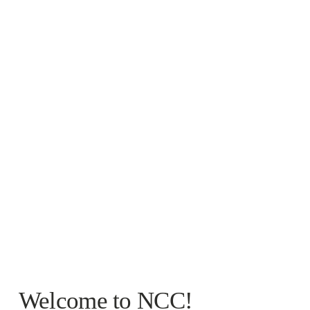
Welcome to NCC!