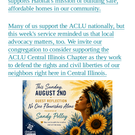
supports Habitat's mission of building safe,
affordable homes in our community.
Many of us support the ACLU nationally, but
this week's service reminded us that local
advocacy matters, too. We invite our
congregation to consider supporting the
ACLU Central Illinois Chapter as they work
to defend the rights and civil liberties of our
neighbors right here in Central Illinois.