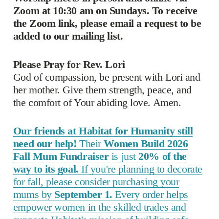
Zoom at 10:30 am on Sundays. To receive 
the Zoom link, please email a request to be 
added to our mailing list. 
Please Pray for Rev. Lori
God of compassion, be present with Lori and 
her mother. Give them strength, peace, and 
the comfort of Your abiding love. Amen.
Our friends at Habitat for Humanity still
need our help!
Their
Women Build 2026
Fall Mum Fundraiser
is just
20% of the
way to its goal.
If you're planning to decorate
for fall, please consider purchasing your
mums by
September 1.
Every order helps
empower women in the skilled trades and