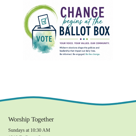
Worship Together 
Sundays at 10:30 AM