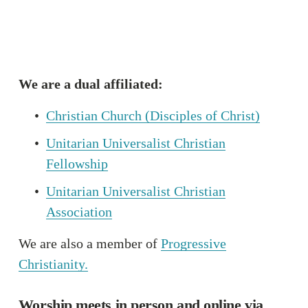
We are a dual affiliated:
Christian Church (Disciples of Christ)
Unitarian Universalist Christian
Fellowship
Unitarian Universalist Christian
Association
We are also a member of 
Progressive
Christianity.
Worship meets in person and online via 