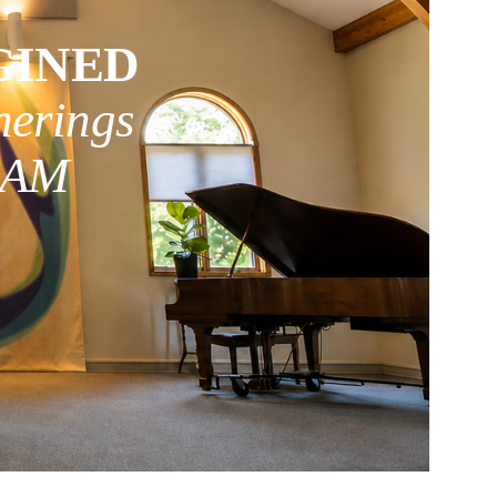
GINED
herings
0 AM