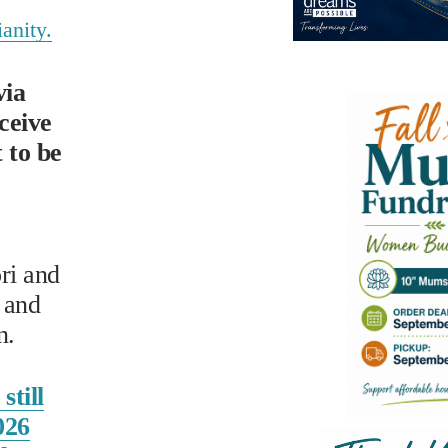
anity.
ia 
eive 
to be 
i and 
and 
n.
still
026