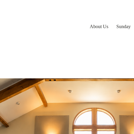
About Us
Sunday