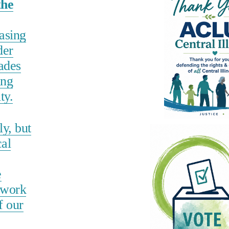
the
hasing
der
ades
ing
ty.
y, but
cal
e
 work
f our