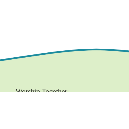
Worship Together 
Sundays at 10:30 AM
1219 E. Grove Street,
Bloomington, IL  61701
www.ncchurchbloom.com