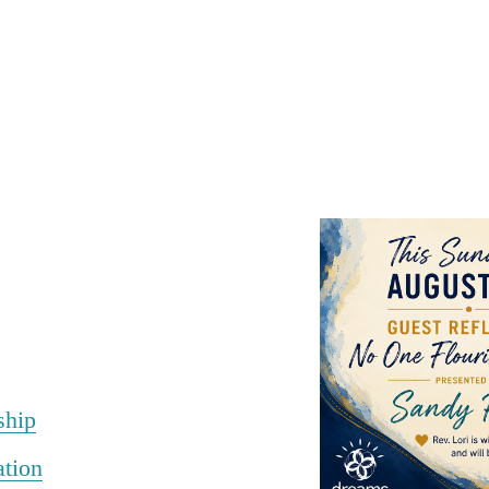
ship
ation