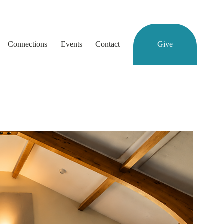
Connections
Events
Contact
Give