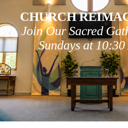
CHURCH REIMA
Join Our Sacred Gat
Sundays at 10:3