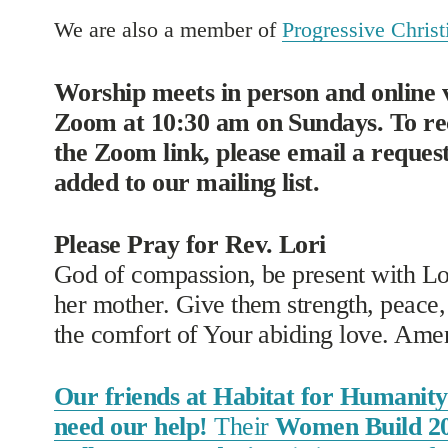
We are also a member of 
Progressive Christi
Worship meets in person and online v
Zoom at 10:30 am on Sundays. To rec
the Zoom link, please email a request 
added to our mailing list. 
Please Pray for Rev. Lori
God of compassion, be present with Lor
her mother. Give them strength, peace, 
the comfort of Your abiding love. Ame
Our friends at Habitat for Humanity 
need our help!
Their
Women Build 2