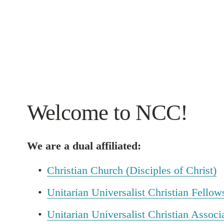
Welcome to NCC!
We are a dual affiliated:
Christian Church (Disciples of Christ)
Unitarian Universalist Christian Fellow
Unitarian Universalist Christian Associ