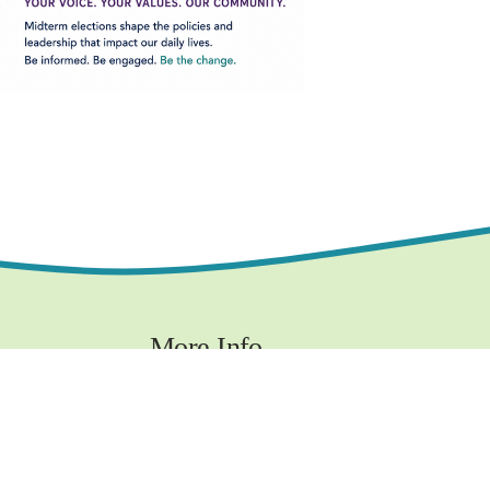
More Info
Contact
Privacy Policy
Terms and Conditions