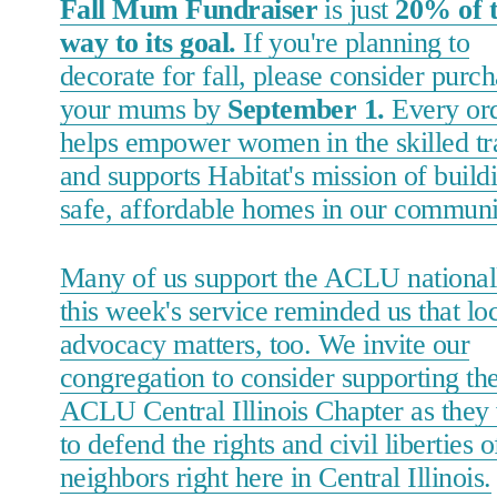
Fall Mum Fundraiser
is just
20% of 
way to its goal.
If you're planning to
decorate for fall, please consider purc
your mums by
September 1.
Every or
helps empower women in the skilled tr
and supports Habitat's mission of build
safe, affordable homes in our communi
Many of us support the ACLU nationall
this week's service reminded us that lo
advocacy matters, too. We invite our
congregation to consider supporting th
ACLU Central Illinois Chapter as they
to defend the rights and civil liberties o
neighbors right here in Central Illinois.