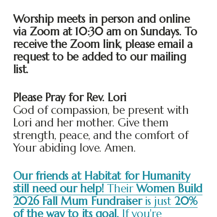
Worship meets in person and online 
via Zoom at 10:30 am on Sundays. To 
receive the Zoom link, please email a 
request to be added to our mailing 
list. 
Please Pray for Rev. Lori
God of compassion, be present with 
Lori and her mother. Give them 
strength, peace, and the comfort of 
Your abiding love. Amen.
Our friends at Habitat for Humanity
still need our help!
Their
Women Build
2026 Fall Mum Fundraiser
is just
20%
of the way to its goal.
If you're