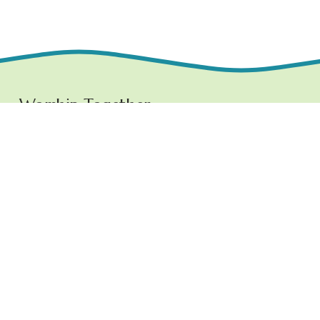
Worship Together 
Sundays at 10:30 AM
1219 E. Grove Street,
Bloomington, IL  61701
www.ncchurchbloom.com