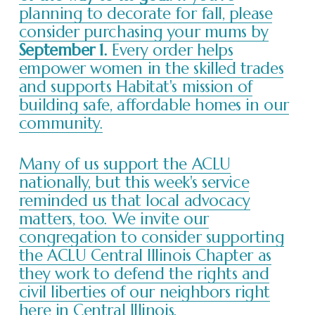
planning to decorate for fall, please
consider purchasing your mums by
September 1.
Every order helps
empower women in the skilled trades
and supports Habitat's mission of
building safe, affordable homes in our
community.
Many of us support the ACLU
nationally, but this week's service
reminded us that local advocacy
matters, too. We invite our
congregation to consider supporting
the ACLU Central Illinois Chapter as
they work to defend the rights and
civil liberties of our neighbors right
here in Central Illinois.