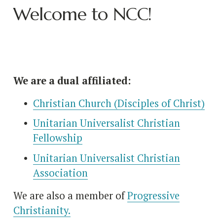
Welcome to NCC!
We are a dual affiliated:
Christian Church (Disciples of Christ)
Unitarian Universalist Christian
Fellowship
Unitarian Universalist Christian
Association
We are also a member of 
Progressive
Christianity.