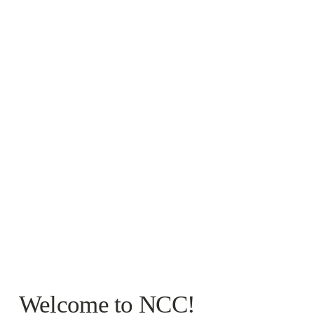
Welcome to NCC!