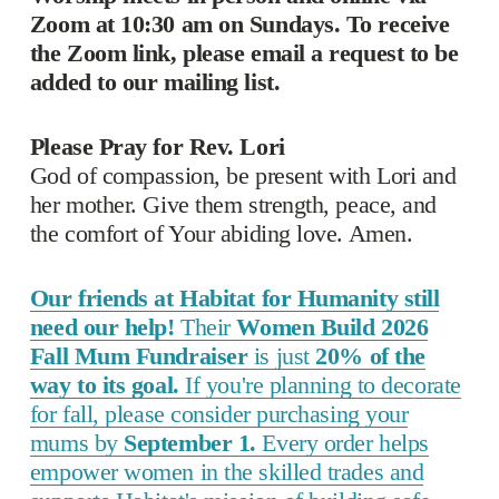
Zoom at 10:30 am on Sundays. To receive 
the Zoom link, please email a request to be 
added to our mailing list. 
Please Pray for Rev. Lori
God of compassion, be present with Lori and 
her mother. Give them strength, peace, and 
the comfort of Your abiding love. Amen.
Our friends at Habitat for Humanity still
need our help!
Their
Women Build 2026
Fall Mum Fundraiser
is just
20% of the
way to its goal.
If you're planning to decorate
for fall, please consider purchasing your
mums by
September 1.
Every order helps
empower women in the skilled trades and