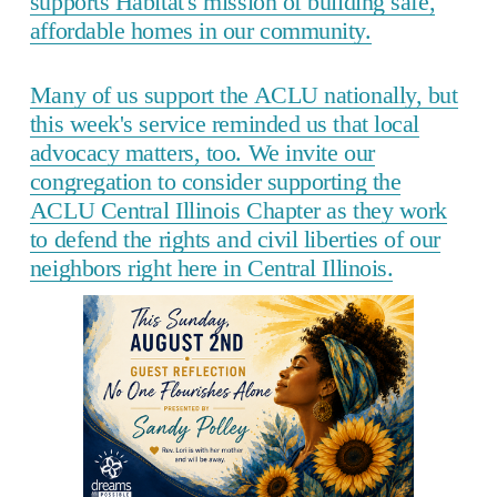
supports Habitat's mission of building safe,
affordable homes in our community.
Many of us support the ACLU nationally, but
this week's service reminded us that local
advocacy matters, too. We invite our
congregation to consider supporting the
ACLU Central Illinois Chapter as they work
to defend the rights and civil liberties of our
neighbors right here in Central Illinois.