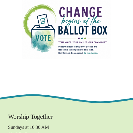
Worship Together 
Sundays at 10:30 AM