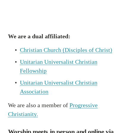
We are a dual affiliated:
Christian Church (Disciples of Christ)
Unitarian Universalist Christian
Fellowship
Unitarian Universalist Christian
Association
We are also a member of 
Progressive
Christianity.
Worship meets in person and online via 