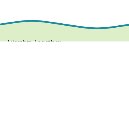
Worship Together 
Sundays at 10:30 AM
1219 E. Grove Street,
Bloomington, IL  61701
www.ncchurchbloom.com