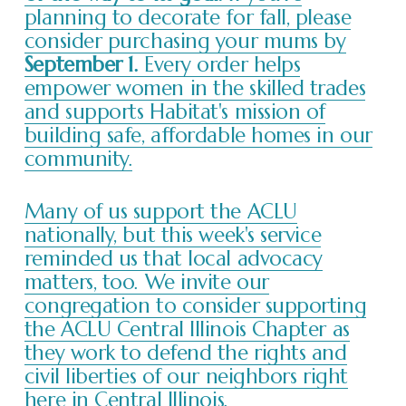
planning to decorate for fall, please
consider purchasing your mums by
September 1.
Every order helps
empower women in the skilled trades
and supports Habitat's mission of
building safe, affordable homes in our
community.
Many of us support the ACLU
nationally, but this week's service
reminded us that local advocacy
matters, too. We invite our
congregation to consider supporting
the ACLU Central Illinois Chapter as
they work to defend the rights and
civil liberties of our neighbors right
here in Central Illinois.