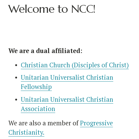
Welcome to NCC!
We are a dual affiliated:
Christian Church (Disciples of Christ)
Unitarian Universalist Christian
Fellowship
Unitarian Universalist Christian
Association
We are also a member of 
Progressive
Christianity.