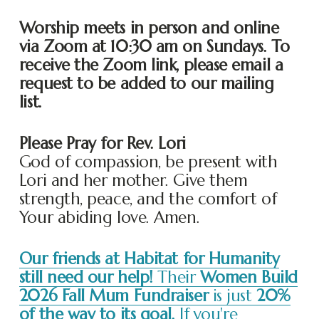
Worship meets in person and online 
via Zoom at 10:30 am on Sundays. To 
receive the Zoom link, please email a 
request to be added to our mailing 
list. 
Please Pray for Rev. Lori
God of compassion, be present with 
Lori and her mother. Give them 
strength, peace, and the comfort of 
Your abiding love. Amen.
Our friends at Habitat for Humanity
still need our help!
Their
Women Build
2026 Fall Mum Fundraiser
is just
20%
of the way to its goal.
If you're