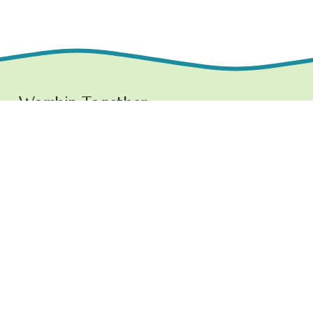
Worship Together 
Sundays at 10:30 AM
1219 E. Grove Street,
Bloomington, IL  61701
www.ncchurchbloom.com