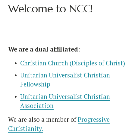
Welcome to NCC!
We are a dual affiliated:
Christian Church (Disciples of Christ)
Unitarian Universalist Christian
Fellowship
Unitarian Universalist Christian
Association
We are also a member of 
Progressive
Christianity.