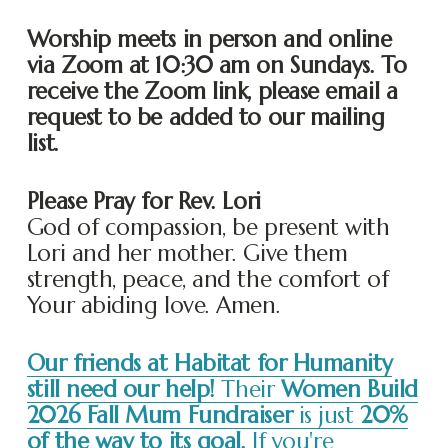
Worship meets in person and online 
via Zoom at 10:30 am on Sundays. To 
receive the Zoom link, please email a 
request to be added to our mailing 
list. 
Please Pray for Rev. Lori
God of compassion, be present with 
Lori and her mother. Give them 
strength, peace, and the comfort of 
Your abiding love. Amen.
Our friends at Habitat for Humanity
still need our help!
Their
Women Build
2026 Fall Mum Fundraiser
is just
20%
of the way to its goal.
If you're