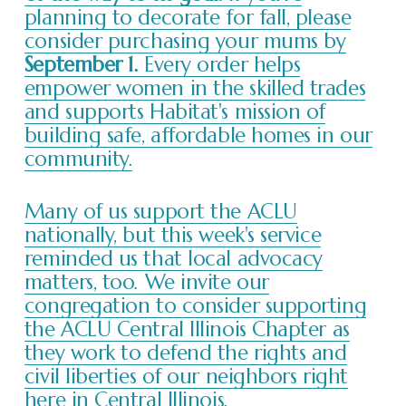
planning to decorate for fall, please
consider purchasing your mums by
September 1.
Every order helps
empower women in the skilled trades
and supports Habitat's mission of
building safe, affordable homes in our
community.
Many of us support the ACLU
nationally, but this week's service
reminded us that local advocacy
matters, too. We invite our
congregation to consider supporting
the ACLU Central Illinois Chapter as
they work to defend the rights and
civil liberties of our neighbors right
here in Central Illinois.