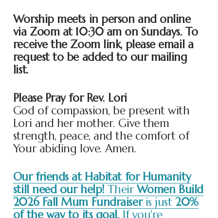
Worship meets in person and online 
via Zoom at 10:30 am on Sundays. To 
receive the Zoom link, please email a 
request to be added to our mailing 
list. 
Please Pray for Rev. Lori
God of compassion, be present with 
Lori and her mother. Give them 
strength, peace, and the comfort of 
Your abiding love. Amen.
Our friends at Habitat for Humanity
still need our help!
Their
Women Build
2026 Fall Mum Fundraiser
is just
20%
of the way to its goal.
If you're