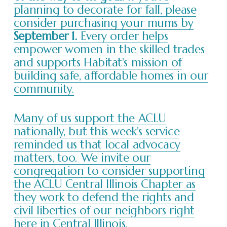
planning to decorate for fall, please
consider purchasing your mums by
September 1.
Every order helps
empower women in the skilled trades
and supports Habitat's mission of
building safe, affordable homes in our
community.
Many of us support the ACLU
nationally, but this week's service
reminded us that local advocacy
matters, too. We invite our
congregation to consider supporting
the ACLU Central Illinois Chapter as
they work to defend the rights and
civil liberties of our neighbors right
here in Central Illinois.