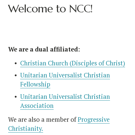
Welcome to NCC!
We are a dual affiliated:
Christian Church (Disciples of Christ)
Unitarian Universalist Christian
Fellowship
Unitarian Universalist Christian
Association
We are also a member of 
Progressive
Christianity.