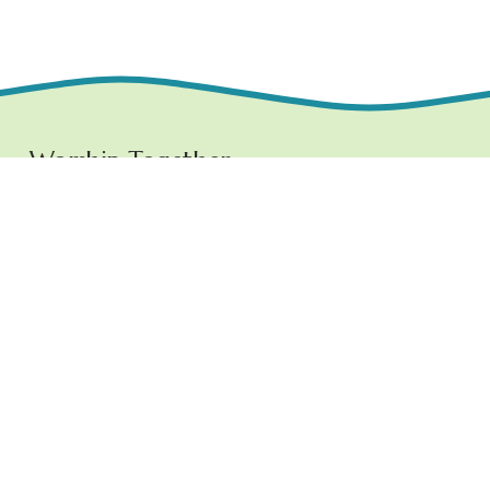
Worship Together 
Sundays at 10:30 AM
1219 E. Grove Street,
Bloomington, IL  61701
www.ncchurchbloom.com