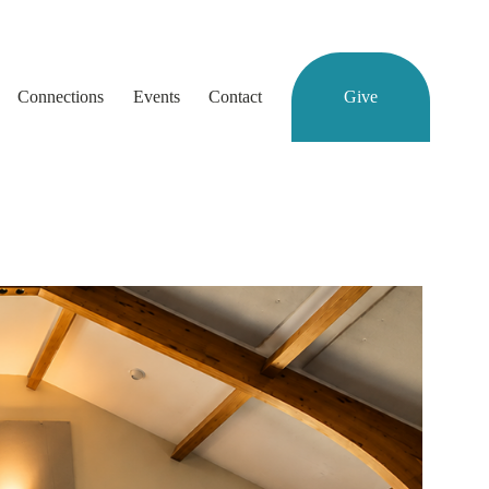
Connections
Events
Contact
Give