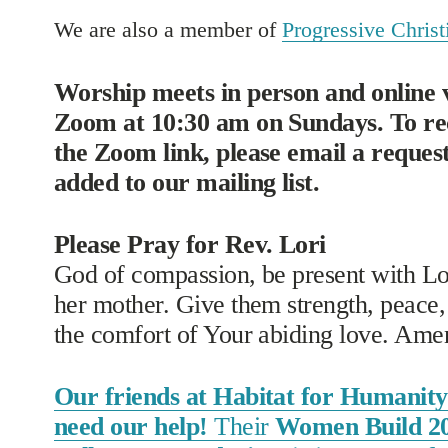
We are also a member of 
Progressive Christi
Worship meets in person and online v
Zoom at 10:30 am on Sundays. To rec
the Zoom link, please email a request 
added to our mailing list. 
Please Pray for Rev. Lori
God of compassion, be present with Lor
her mother. Give them strength, peace, 
the comfort of Your abiding love. Ame
Our friends at Habitat for Humanity 
need our help!
Their
Women Build 2