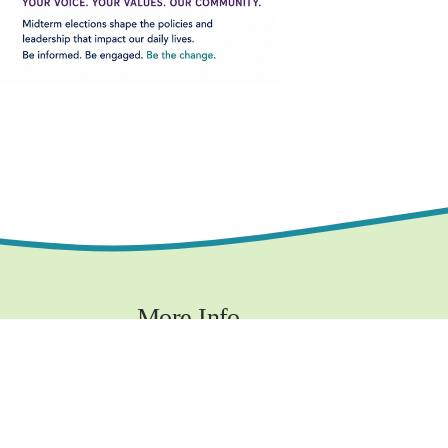
More Info
Contact
Privacy Policy
Terms and Conditions