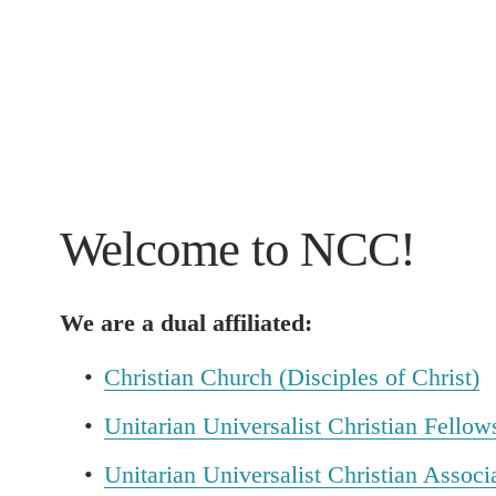
Welcome to NCC!
We are a dual affiliated:
Christian Church (Disciples of Christ)
Unitarian Universalist Christian Fellow
Unitarian Universalist Christian Associ