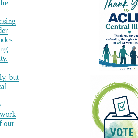
the
hasing
der
ades
ing
ty.
y, but
cal
e
 work
f our