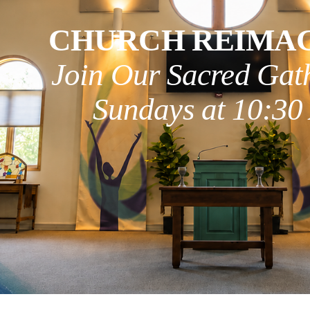
CHURCH REIMA
Join Our Sacred Gat
Sundays at 10:3