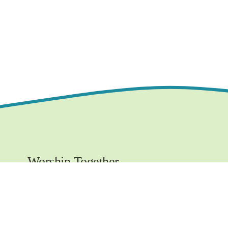
Worship Together 
Sundays at 10:30 AM
1219 E. Grove Street,
Bloomington, IL  61701
www.ncchurchbloom.com