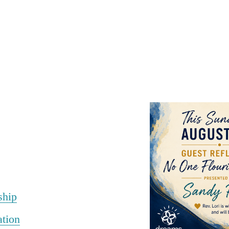
ship
ation