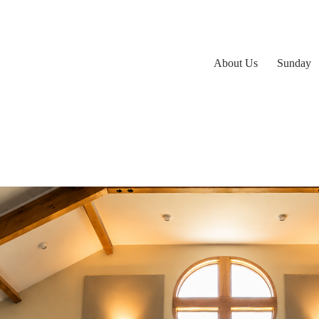
About Us
Sunday