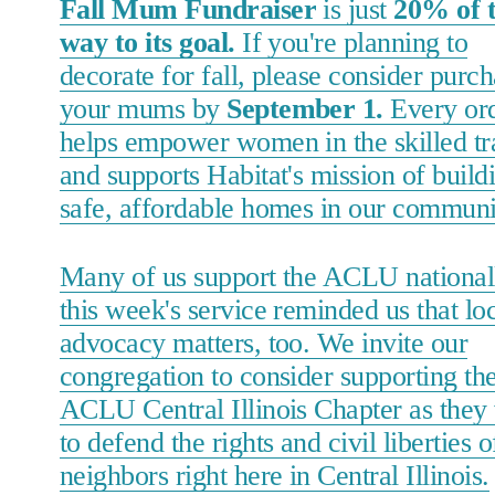
Fall Mum Fundraiser
is just
20% of 
way to its goal.
If you're planning to
decorate for fall, please consider purc
your mums by
September 1.
Every or
helps empower women in the skilled tr
and supports Habitat's mission of build
safe, affordable homes in our communi
Many of us support the ACLU nationall
this week's service reminded us that lo
advocacy matters, too. We invite our
congregation to consider supporting th
ACLU Central Illinois Chapter as they
to defend the rights and civil liberties o
neighbors right here in Central Illinois.