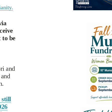
anity.
ia 
eive 
to be 
i and 
and 
n.
still
026