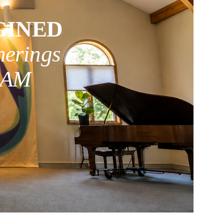
GINED
herings
0 AM